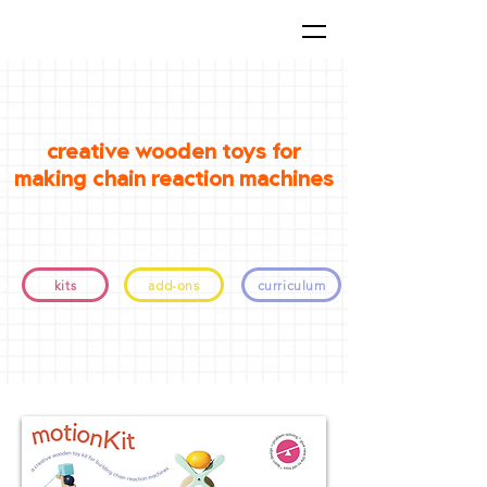
creative wooden toys for
making chain reaction machines
kits
add-ons
curriculum