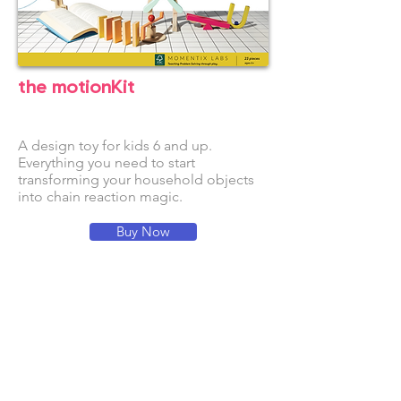
the motionKit
A design toy for kids 6 and up.
Everythi
ng you need to start
transforming your household objects
into chain reaction magic.
Buy Now