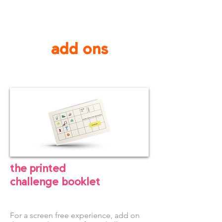
add ons
the printed
challenge
booklet
For a screen free experience, add on