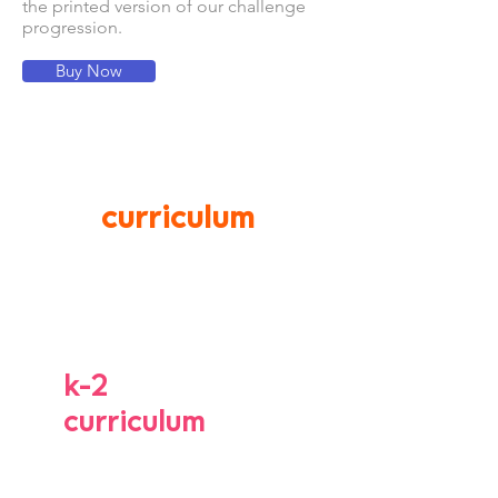
the printed version of our challenge
progression.
Buy Now
curriculum
k-2
curriculum